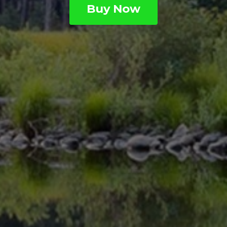
Buy Now