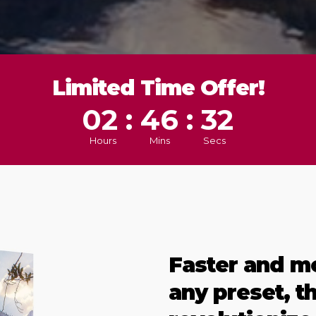
Limited Time Offer!
02 : 46 : 29
Hours
Mins
Secs
Faster and m
any preset, t