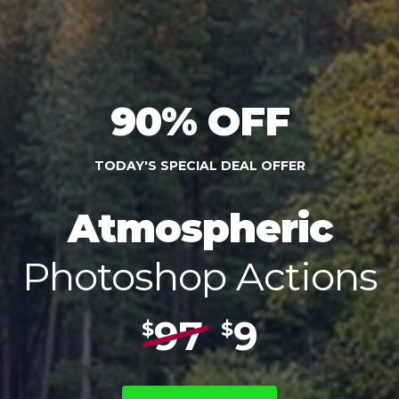
90% OFF
TODAY'S SPECIAL DEAL OFFER
Atmospheric
Photoshop Actions
97
9
$
$