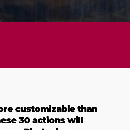
ore customizable than
hese 30 actions will