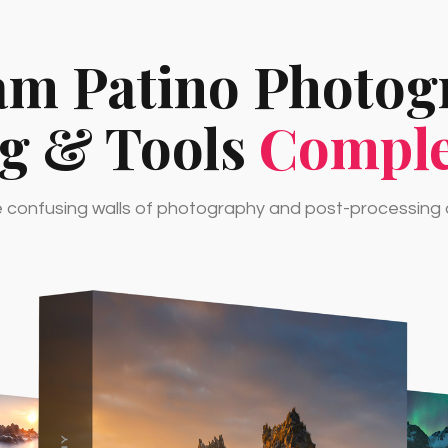
am Patino Photo
ng & Tools
Comple
confusing walls of photography and post-processing o