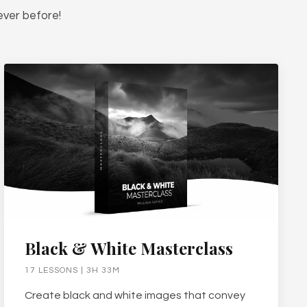
ever before!
Black & White Masterclass
17 LESSONS | 3H 33M
Create black and white images that convey