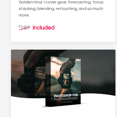
Golden Hour. I cover gear, forecasting, focus
stacking, blending, retouching, and so much
more.
197
included
$