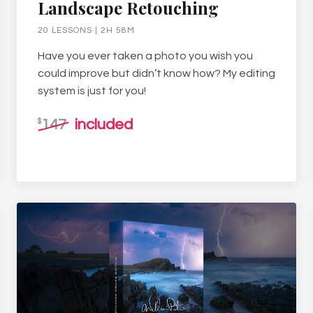
Landscape Retouching
20 LESSONS | 2H 58M
Have you ever taken a photo you wish you
could improve but didn’t know how? My editing
system is just for you!
147
included
$