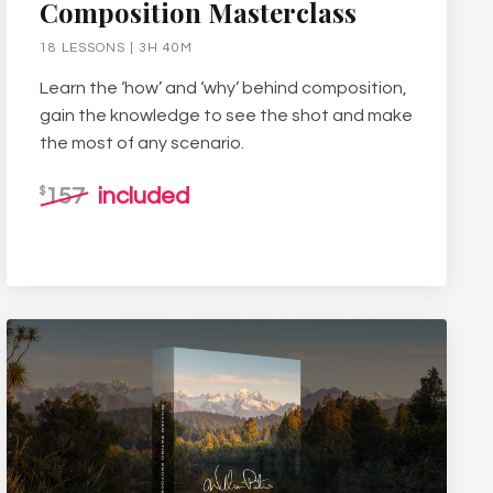
Composition Masterclass
18 LESSONS | 3H 40M
Learn the ‘how’ and ‘why’ behind composition,
gain the knowledge to see the shot and make
the most of any scenario.
157
included
$