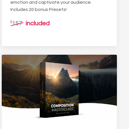
emotion and captivate your audience.
Includes 20 bonus Presets!
157
included
$