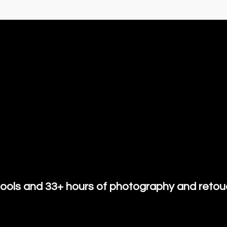
ools and 33+ hours of photography and retouc