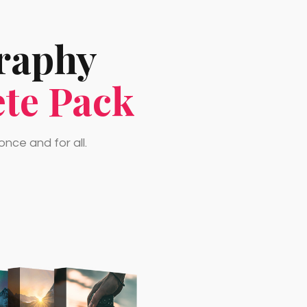
graphy
te Pack
nce and for all.