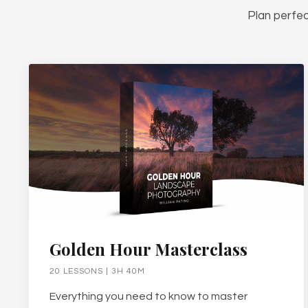
Plan perfec
Golden Hour Masterclass
20 LESSONS | 3H 40M
Everything you need to know to master