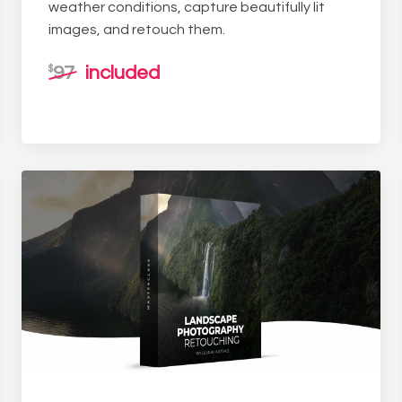
weather conditions, capture beautifully lit
images, and retouch them.
97
included
$