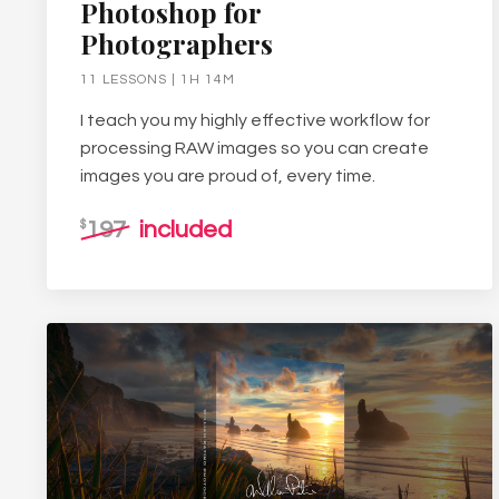
Photoshop for
Photographers
11 LESSONS | 1H 14M
I teach you my highly effective workflow for
processing RAW images so you can create
images you are proud of, every time.
197
included
$