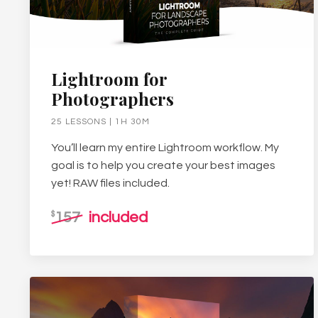
Lightroom for
Photographers
25 LESSONS | 1H 30M
You’ll learn my entire Lightroom workflow. My
goal is to help you create your best images
yet! RAW files included.
157
included
$