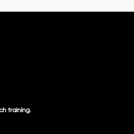
h training.