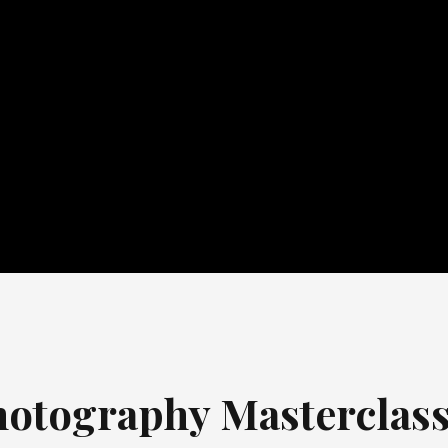
otography Masterclas