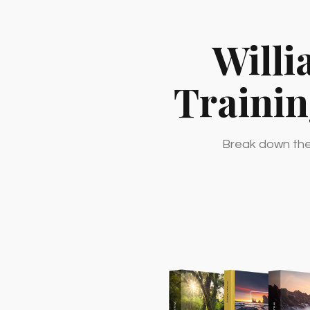
Willi
Traini
Break down the 