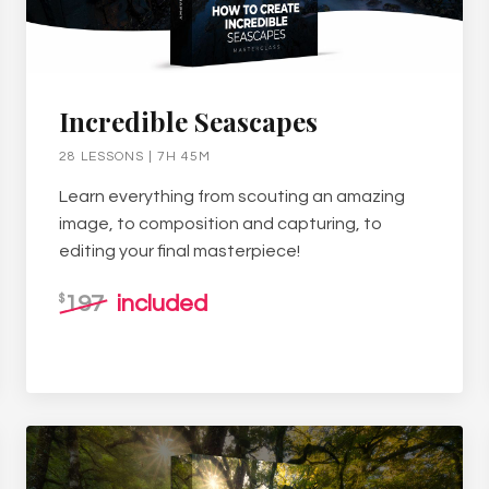
Incredible Seascapes
28 LESSONS | 7H 45M
Learn everything from scouting an amazing
image, to composition and capturing, to
editing your final masterpiece!
197
included
$