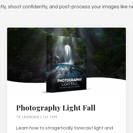
tly, shoot confidently, and post-process your images like n
Photography Light Fall
14 LESSONS | 1H 15M
Learn how to stragetically forecast light and