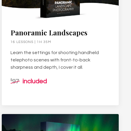
Panoramic Landscapes
16 LESSONS | 1H 35M
Learn the settings for shooting handheld
telephoto scenes with front-to-back
sharpness and depth, I cover it all.
97
included
$