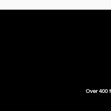
Over 400 t