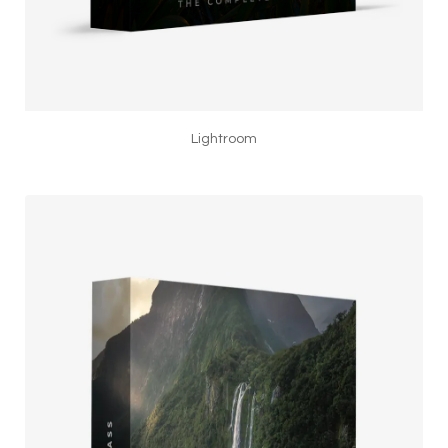
Lightroom