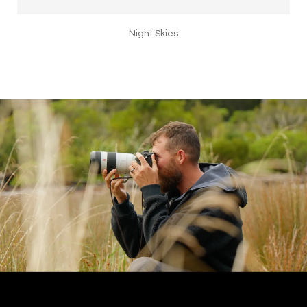
Night Skies