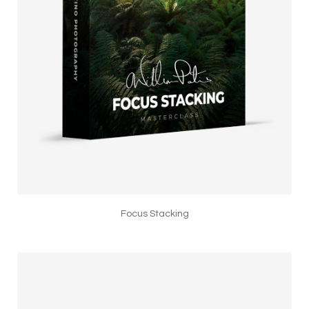
Focus Stacking