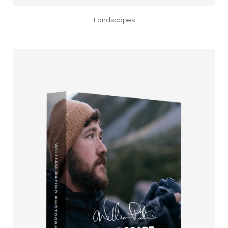
Landscapes