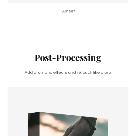
Sunset
Post-Processing
Add dramatic effects and retouch like a pro.