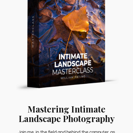
Mastering Intimate
Landscape Photography
Join me, in the field and behind the computer, as