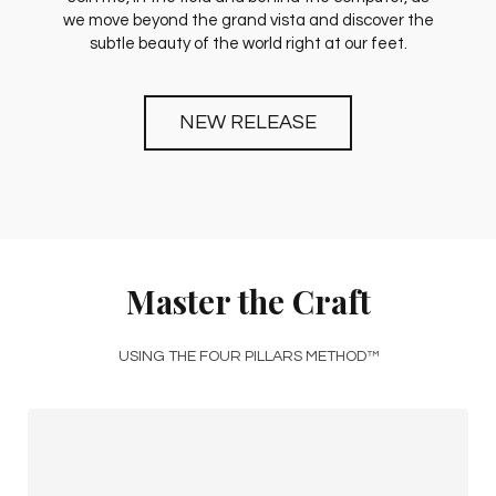
we move beyond the grand vista and discover the
subtle beauty of the world right at our feet.
NEW RELEASE
Master the Craft
USING THE FOUR PILLARS METHOD™