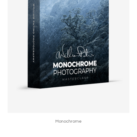
Monochrome