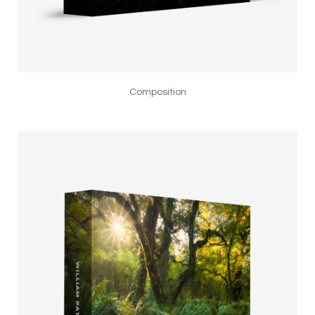
Composition