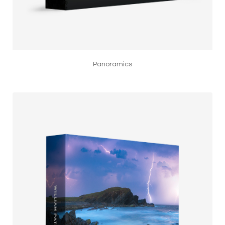
Panoramics