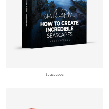
Seascapes