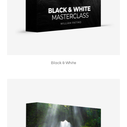
Black & White