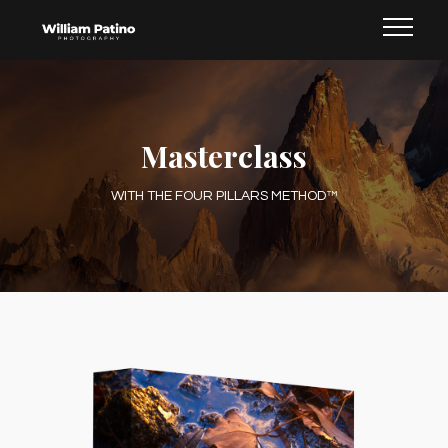
Masterclass
WITH THE FOUR PILLARS METHOD™