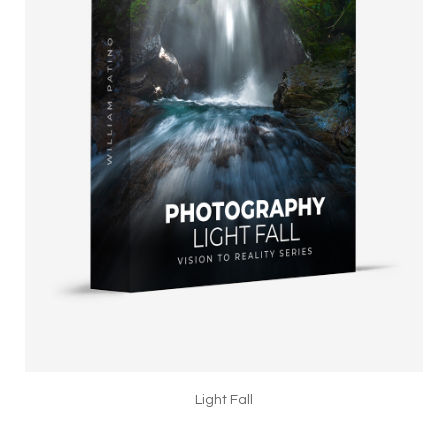
Light Fall