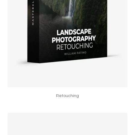
Retouching