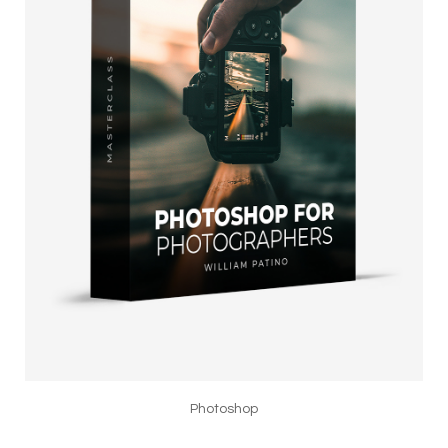
Photoshop