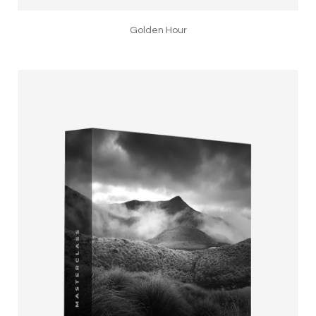
Golden Hour