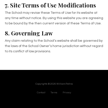
7. Site Terms of Use Modifications
The School may revise these Terms of Use for its website at
any time without notice. By using this website you are agreeing
to be bound by the then current version of these Terms of Use.
8. Governing Law
Any claim relating to the School’s website shall be governed by
the laws of the School Owner’s home jurisdiction without regard
to its conflict of law provisions.
Copyrights © 2026 William Patino
Contact
Terms
Privacy