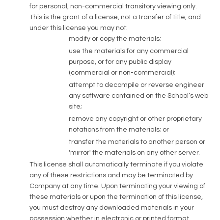
for personal, non-commercial transitory viewing only.
This is the grant of a license, not a transfer of title, and
under this license you may not:
modify or copy the materials;
use the materials for any commercial
purpose, or for any public display
(commercial or non-commercial);
attempt to decompile or reverse engineer
any software contained on the School’s web
site;
remove any copyright or other proprietary
notations from the materials; or
transfer the materials to another person or
'mirror' the materials on any other server.
This license shall automatically terminate if you violate
any of these restrictions and may be terminated by
Company at any time. Upon terminating your viewing of
these materials or upon the termination of this license,
you must destroy any downloaded materials in your
possession whether in electronic or printed format.