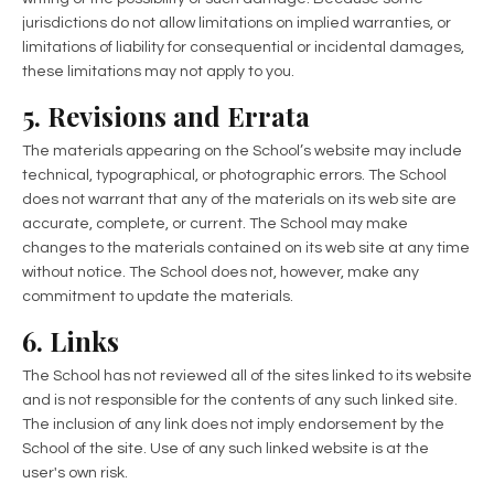
jurisdictions do not allow limitations on implied warranties, or
limitations of liability for consequential or incidental damages,
these limitations may not apply to you.
5. Revisions and Errata
The materials appearing on the School’s website may include
technical, typographical, or photographic errors. The School
does not warrant that any of the materials on its web site are
accurate, complete, or current. The School may make
changes to the materials contained on its web site at any time
without notice. The School does not, however, make any
commitment to update the materials.
6. Links
The School has not reviewed all of the sites linked to its website
and is not responsible for the contents of any such linked site.
The inclusion of any link does not imply endorsement by the
School of the site. Use of any such linked website is at the
user's own risk.