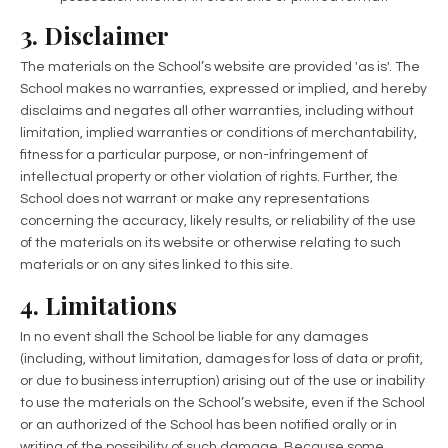
3. Disclaimer
The materials on the School’s website are provided 'as is'. The
School makes no warranties, expressed or implied, and hereby
disclaims and negates all other warranties, including without
limitation, implied warranties or conditions of merchantability,
fitness for a particular purpose, or non-infringement of
intellectual property or other violation of rights. Further, the
School does not warrant or make any representations
concerning the accuracy, likely results, or reliability of the use
of the materials on its website or otherwise relating to such
materials or on any sites linked to this site.
4. Limitations
In no event shall the School be liable for any damages
(including, without limitation, damages for loss of data or profit,
or due to business interruption) arising out of the use or inability
to use the materials on the School’s website, even if the School
or an authorized of the School has been notified orally or in
writing of the possibility of such damage. Because some