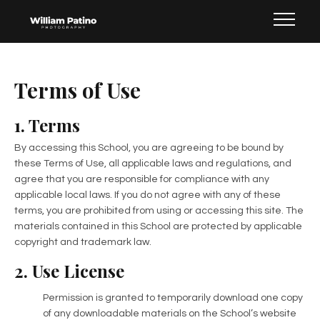
Terms of Use
1. Terms
By accessing this School, you are agreeing to be bound by
these Terms of Use, all applicable laws and regulations, and
agree that you are responsible for compliance with any
applicable local laws. If you do not agree with any of these
terms, you are prohibited from using or accessing this site. The
materials contained in this School are protected by applicable
copyright and trademark law.
2. Use License
Permission is granted to temporarily download one copy
of any downloadable materials on the School’s website